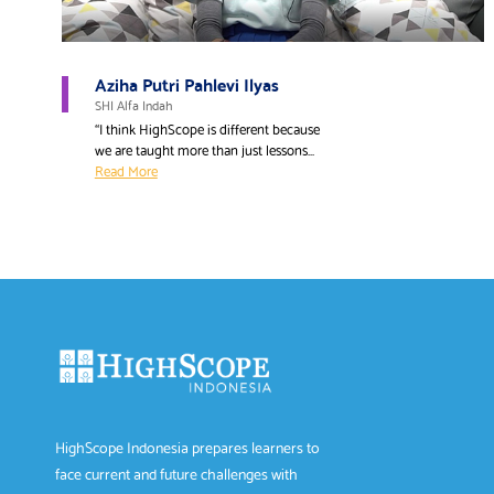
Aziha Putri Pahlevi Ilyas
SHI Alfa Indah
“I think HighScope is different because
we are taught more than just lessons...
Read More
HighScope Indonesia prepares learners to
face current and future challenges with