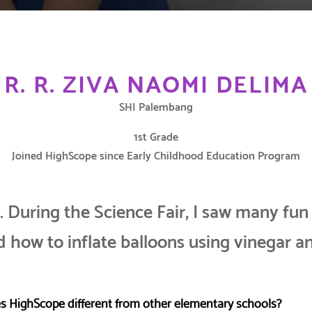
R. R. ZIVA NAOMI DELIMA
SHI Palembang
1st Grade
Joined HighScope since Early Childhood Education Program
s. During the Science Fair, I saw many fun
 how to inflate balloons using vinegar a
 HighScope different from other elementary schools?