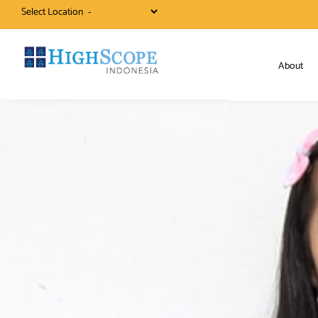
Select Location
About