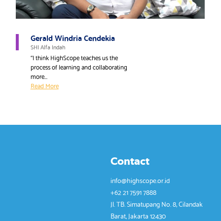
Gerald Windria Cendekia
SHI Alfa Indah
“I think HighScope teaches us the
process of learning and collaborating
more...
Read More
Contact
info@highscope.or.id
+62 21 7591 7888
Jl. TB. Simatupang No. 8, Cilandak
Barat, Jakarta 12430