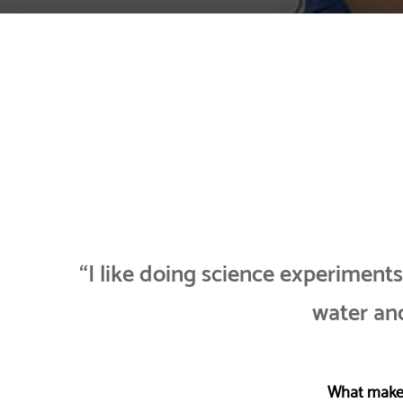
“I like doing science experiment
water and
What makes