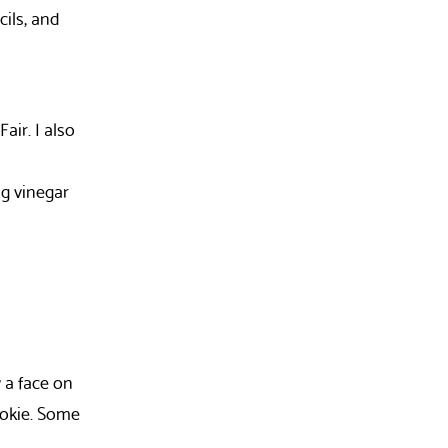
cils, and
air. I also
ng vinegar
w a face on
ookie. Some