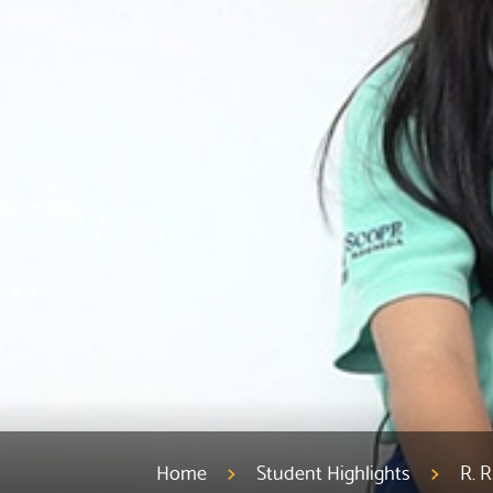
Home
Student Highlights
R. 