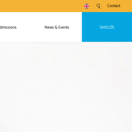
Contact
dmissions
News & Events
SHIELDS