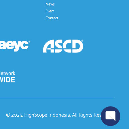
News
Event
Contact
© 2025. HighScope Indonesia. All Rights Reserved.