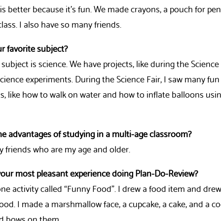
s better because it’s fun. We made crayons, a pouch for pen
 class. I also have so many friends.
r favorite subject?
 subject is science. We have projects, like during the Science F
science experiments. During the Science Fair, I saw many fun
, like how to walk on water and how to inflate balloons usi
he advantages of studying in a multi-age classroom?
y friends who are my age and older.
our most pleasant experience doing Plan-Do-Review?
 one activity called “Funny Food”. I drew a food item and dre
food. I made a marshmallow face, a cupcake, a cake, and a c
d bows on them.