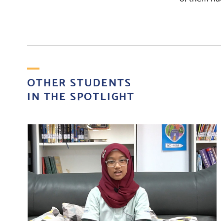
OTHER STUDENTS
IN THE SPOTLIGHT