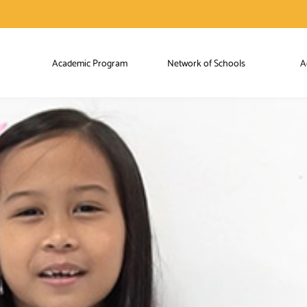
Academic Program
Network of Schools
A