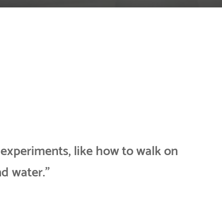
 experiments, like how to walk on
nd water.”