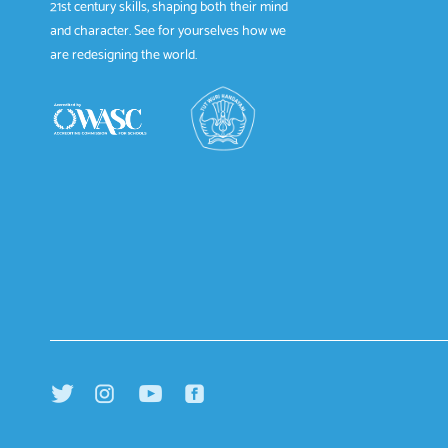
21st century skills, shaping both their mind
and character. See for yourselves how we
are redesigning the world.