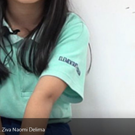
R. Ziva Naomi Delima