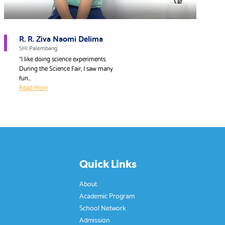
R. R. Ziva Naomi Delima
SHI Palembang
“I like doing science experiments.
During the Science Fair, I saw many
fun...
Read More
Quick Links
About
Academic Program
School Network
Admission