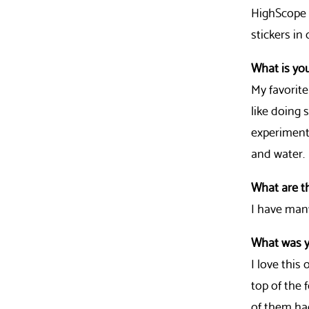
HighScope i
stickers in
What is you
My favorite
like doing 
experiments
and water.
What are t
I have man
What was y
I love this
top of the 
of them ha