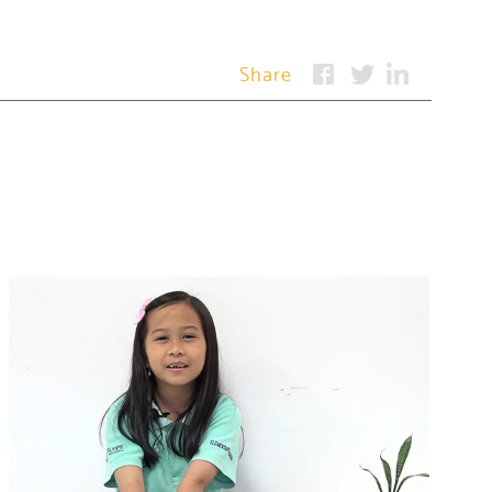
Share