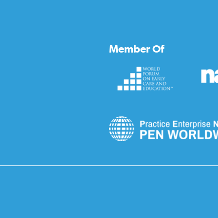
Member Of