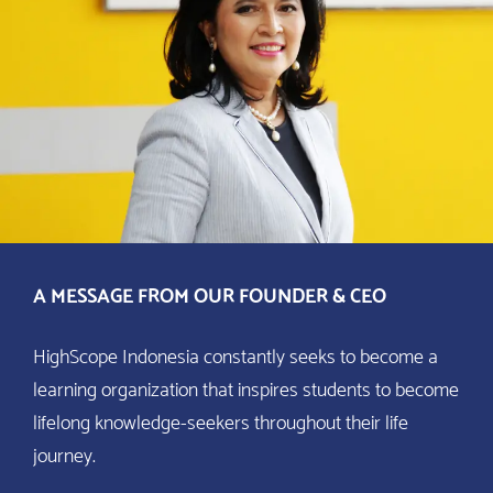
A MESSAGE FROM OUR FOUNDER & CEO
HighScope Indonesia constantly seeks to become a
learning organization that inspires students to become
lifelong knowledge-seekers throughout their life
journey.