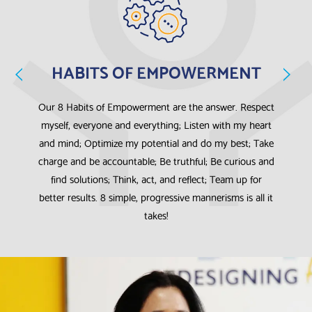
HABITS OF EMPOWERMENT
e,
Our 8 Habits of Empowerment are the answer. Respect
W
myself, everyone and everything; Listen with my heart
s
and mind; Optimize my potential and do my best; Take
charge and be accountable; Be truthful; Be curious and
th
find solutions; Think, act, and reflect; Team up for
better results. 8 simple, progressive mannerisms is all it
takes!