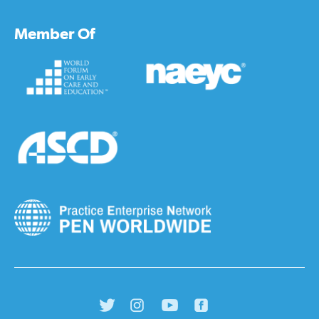
Member Of