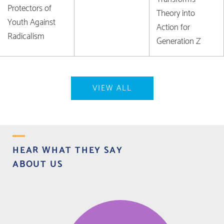
Protectors of
Theory into
Youth Against
Action for
Radicalism
Generation Z
VIEW ALL
HEAR WHAT THEY SAY
ABOUT US