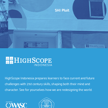
SHI Pluit
HighScope Indonesia prepares learners to face current and future
challenges with 21st century skills, shaping both their mind and
character. See for yourselves how we are redesigning the world.