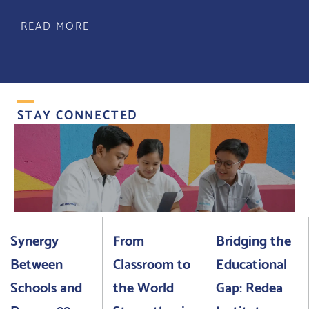
READ MORE
STAY CONNECTED
Synergy
From
Bridging the
Between
Classroom to
Educational
Schools and
the World
Gap: Redea