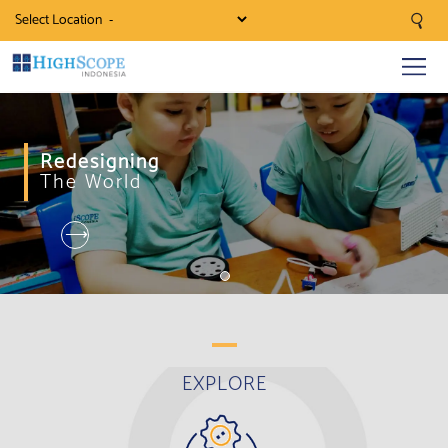
Select Location
Redesigning
The World
⟶
EXPLORE