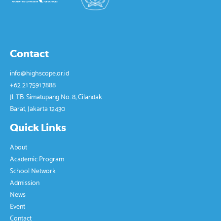
Contact
info@highscope.or.id
+62 21 7591 7888
Jl. TB. Simatupang No. 8, Cilandak
Barat, Jakarta 12430
Quick Links
About
Academic Program
School Network
Admission
News
Event
Contact