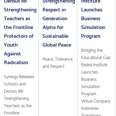
Densus 88:
Strengthening
Institute
Strengthening
Respect in
Launches
Teachers as
Generation
Business
the Frontline
Alpha for
Simulation
Protectors of
Sustainable
Program
Youth
Global Peace
Bridging the
Against
Educational Gap:
Peace, Tolerance
Radicalism
Redea Institute
and Respect
Launches
Synergy Between
Business
Schools and
Simulation
Densus 88:
Program
Strengthening
Virtual Company
Teachers as the
Indonesia
Frontline
Transforms