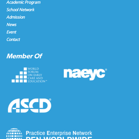
Academic Program
School Network
Admission
News
Event
Contact
Member Of