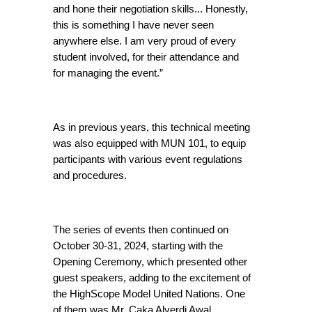
and hone their negotiation skills... Honestly, 
this is something I have never seen 
anywhere else. I am very proud of every 
student involved, for their attendance and 
for managing the event.”
As in previous years, this technical meeting 
was also equipped with MUN 101, to equip 
participants with various event regulations 
and procedures.
The series of events then continued on 
October 30-31, 2024, starting with the 
Opening Ceremony, which presented other 
guest speakers, adding to the excitement of 
the HighScope Model United Nations. One 
of them was Mr. Caka Alverdi Awal, 