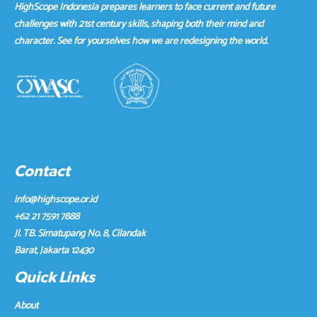
HighScope Indonesia prepares learners to face current and future
challenges with 21st century skills, shaping both their mind and
character. See for yourselves how we are redesigning the world.
Contact
info@highscope.or.id
+62 21 7591 7888
Jl. TB. Simatupang No. 8, Cilandak
Barat, Jakarta 12430
Quick Links
About