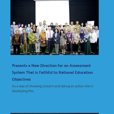
Presents a New Direction for an Assessment
System That is Faithful to National Education
Objectives
As a way of showing concern and taking an active role in
developing the...