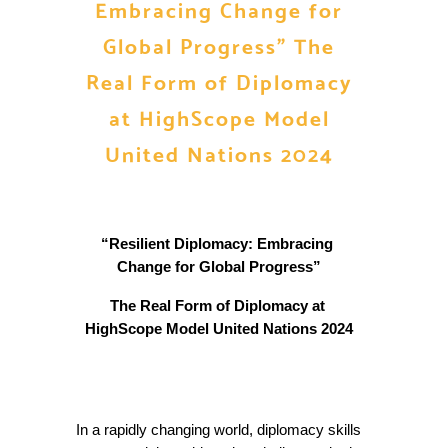
Embracing Change for
Global Progress” The
Real Form of Diplomacy
at HighScope Model
United Nations 2024
“Resilient Diplomacy: Embracing 
Change for Global Progress”
The Real Form of Diplomacy at 
HighScope Model United Nations 2024
In a rapidly changing world, diplomacy skills 