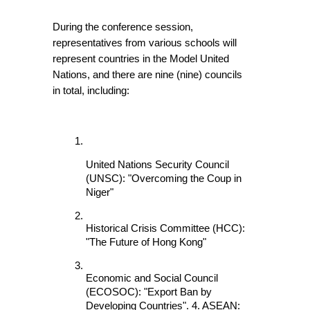
During the conference session, 
representatives from various schools will 
represent countries in the Model United 
Nations, and there are nine (nine) councils 
in total, including:
United Nations Security Council 
(UNSC): "Overcoming the Coup in 
Niger"
Historical Crisis Committee (HCC): 
"The Future of Hong Kong"
Economic and Social Council 
(ECOSOC): "Export Ban by 
Developing Countries". 4. ASEAN: 