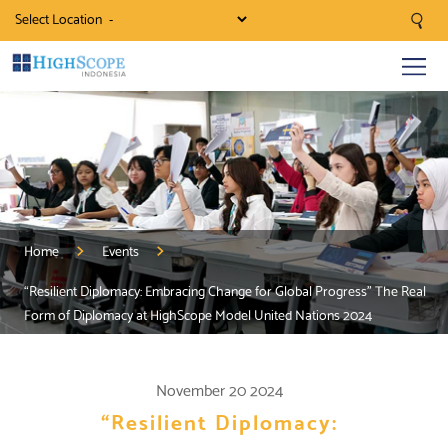
Select Location
Home
Events
“Resilient Diplomacy: Embracing Change for Global Progress” The Real
Form of Diplomacy at HighScope Model United Nations 2024
November 20 2024
“Resilient Diplomacy: