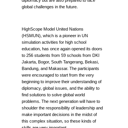
diplomacy but are also prepared to face 
global challenges in the future.
HighScope Model United Nations 
(HSMUN), which is a pioneer in UN 
simulation activities for high school 
education, has once again opened its doors 
to 256 students from 59 schools from DKI 
Jakarta, Bogor, South Tangerang, Bekasi, 
Bandung, and Makassar. The participants 
were encouraged to start from the very 
beginning to improve their understanding of 
diplomacy, global issues, and the ability to 
find solutions to solve global world 
problems. The next generation will have to 
shoulder the responsibility of leadership and 
make important decisions in the midst of 
this complex situation, so these kinds of 
skills are very important.