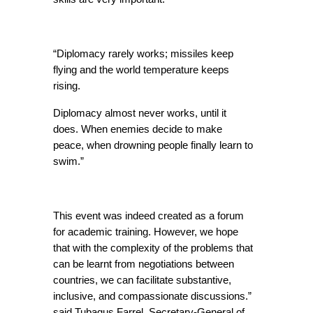
“Diplomacy rarely works; missiles keep 
flying and the world temperature keeps 
rising.
Diplomacy almost never works, until it 
does. When enemies decide to make 
peace, when drowning people finally learn to 
swim.”
This event was indeed created as a forum 
for academic training. However, we hope 
that with the complexity of the problems that 
can be learnt from negotiations between 
countries, we can facilitate substantive, 
inclusive, and compassionate discussions.” 
said Tubagus Farrel, Secretary-General of 