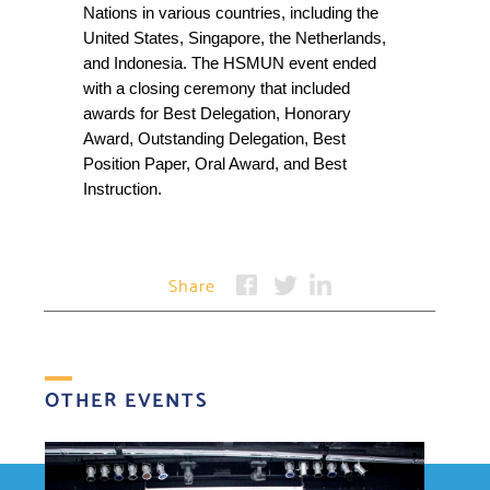
Nations in various countries, including the 
United States, Singapore, the Netherlands, 
and Indonesia. The HSMUN event ended 
with a closing ceremony that included 
awards for Best Delegation, Honorary 
Award, Outstanding Delegation, Best 
Position Paper, Oral Award, and Best 
Instruction.
Share
OTHER EVENTS