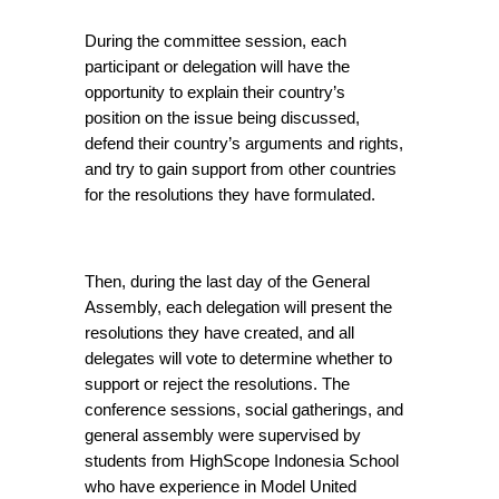
During the committee session, each 
participant or delegation will have the 
opportunity to explain their country’s 
position on the issue being discussed, 
defend their country’s arguments and rights, 
and try to gain support from other countries 
for the resolutions they have formulated.
Then, during the last day of the General 
Assembly, each delegation will present the 
resolutions they have created, and all 
delegates will vote to determine whether to 
support or reject the resolutions. The 
conference sessions, social gatherings, and 
general assembly were supervised by 
students from HighScope Indonesia School 
who have experience in Model United 