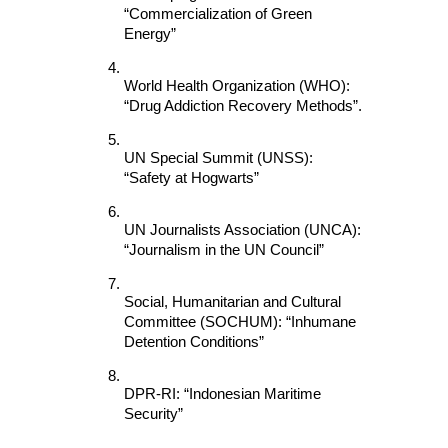
“Commercialization of Green 
Energy”
World Health Organization (WHO): 
“Drug Addiction Recovery Methods”.
UN Special Summit (UNSS): 
“Safety at Hogwarts”
UN Journalists Association (UNCA): 
“Journalism in the UN Council”
Social, Humanitarian and Cultural 
Committee (SOCHUM): “Inhumane 
Detention Conditions”
DPR-RI: “Indonesian Maritime 
Security”