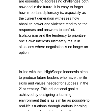
are essential to addressing challenges both 
now and in the future. It is easy to forget 
how important diplomacy is, especially as 
the current generation witnesses how 
absolute power and violence tend to be the 
responses and answers to conflict. 
Isolationism and the tendency to prioritize 
one's own interests ultimately result in 
situations where negotiation is no longer an 
option.
In line with this, HighScope Indonesia aims 
to produce future leaders who have the life 
skills and values needed for success in the 
21st century. This educational goal is 
achieved by designing a learning 
environment that is as similar as possible to 
real-life situations through various learning 