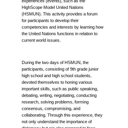
experiences (events), such as the 
HighScope Model United Nations 
(HSMUN). This activity provides a forum 
for participants to develop their 
competencies and interests by learning how 
the United Nations functions in relation to 
current world issues.
During the two days of HSMUN, the 
participants, consisting of 9th grade junior 
high school and high school students, 
devoted themselves to honing various 
important skills, such as public speaking, 
debating, writing, negotiating, conducting 
research, solving problems, forming 
consensus, compromising, and 
collaborating. Through this experience, they 
not only understand the importance of 