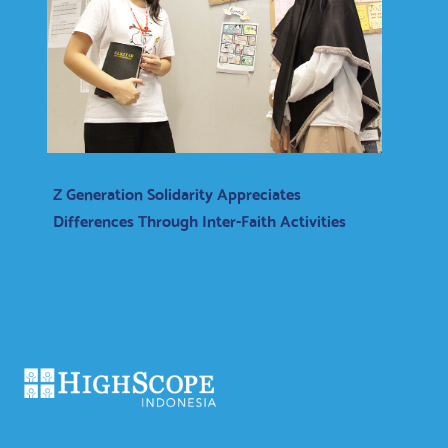
Z Generation Solidarity Appreciates
Differences Through Inter-Faith Activities