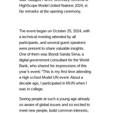
HighScope Model United Nations 2024, in 
his remarks at the opening ceremony.
The event began on October 25, 2024, with 
a technical meeting attended by all 
participants, and several guest speakers 
were present to share valuable insights. 
One of them was Biondi Sanda Sima, a 
digital government consultant for the World 
Bank, who shared his impressions of this 
year’s event: “This is my first time attending 
a high school Model UN event. About a 
decade ago, I participated in MUN when I 
was in college.
Seeing people at such a young age already 
so aware of global issues and so excited to 
meet new people, build common interests, 