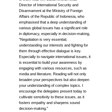
Director of International Security and 
Disarmament at the Ministry of Foreign 
Affairs of the Republic of Indonesia, who 
emphasised that a deep understanding of 
various global issues has a significant role 
in diplomacy, especially in decision-making, 
“Negotiation is very essential; 
understanding our interests and fighting for 
them through effective dialogue is key. 
Especially to navigate international issues, it 
is essential to build your awareness by 
engaging with various resources, such as 
media and literature. Reading will not only 
broaden your perspectives but also deepen 
your understanding of complex topics. I 
encourage the delegates present today to 
cultivate sensitivity to these issues, as it 
fosters empathy and sharpens sound 
decision-making.”