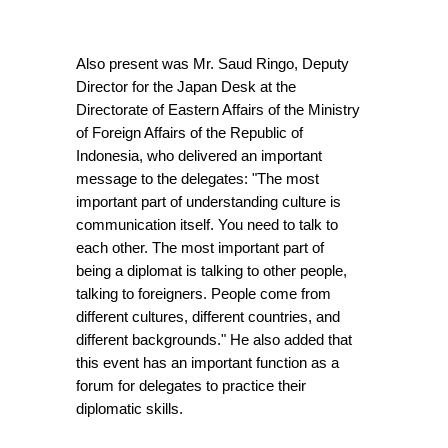
Also present was Mr. Saud Ringo, Deputy 
Director for the Japan Desk at the 
Directorate of Eastern Affairs of the Ministry 
of Foreign Affairs of the Republic of 
Indonesia, who delivered an important 
message to the delegates: "The most 
important part of understanding culture is 
communication itself. You need to talk to 
each other. The most important part of 
being a diplomat is talking to other people, 
talking to foreigners. People come from 
different cultures, different countries, and 
different backgrounds." He also added that 
this event has an important function as a 
forum for delegates to practice their 
diplomatic skills.