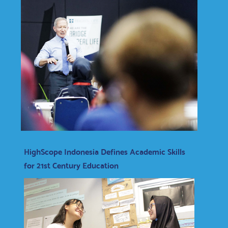
HighScope Indonesia Defines Academic Skills
for 21st Century Education