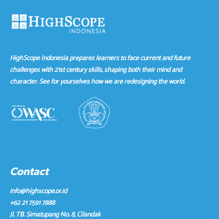
HighScope Indonesia prepares learners to face current and future
challenges with 21st century skills, shaping both their mind and
character. See for yourselves how we are redesigning the world.
Contact
info@highscope.or.id
+62 21 7591 7888
Jl. TB. Simatupang No. 8, Cilandak