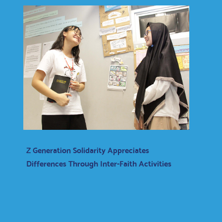
Z Generation Solidarity Appreciates
Differences Through Inter-Faith Activities