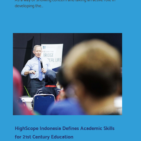
developing the...
HighScope Indonesia Defines Academic Skills
for 21st Century Education