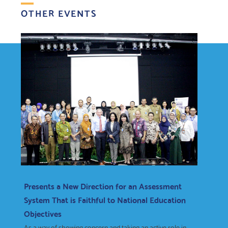
OTHER EVENTS
Presents a New Direction for an Assessment
System That is Faithful to National Education
Objectives
As a way of showing concern and taking an active role in