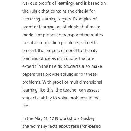
(various proofs of learning), and is based on
the rubric that contains the criteria for
achieving learning targets. Examples of
proof of learning are students that make
models of proposed transportation routes
to solve congestion problems; students
present the proposed model to the city
planning office as institutions that are
experts in their fields. Students also make
papers that provide solutions for these
problems. With proof of multidimensional
learning like this, the teacher can assess
students' ability to solve problems in real
life.
In the May 21, 2019 workshop, Guskey
shared many facts about research-based