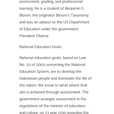
assessment, grading, and professional
learning. He is a student of Benjamin S.
Bloom, the originator Bloom’s Taxonomy
and was an advisor to the US Department
of Education under the government
President Obama.
National Education Goals
National education goals, based on Law
No. 20 of 2003 concerning the National
Education System, are to develop the
Indonesian people and illuminate the life of
the nation. We know to what extent that
aim is achieved through assessment. The
government arranges assessment in the
regulations of the minister of education
and culture, no 23 year 2016 regarding the