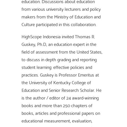
education. Discussions about education
from various university lecturers and policy
makers from the Ministry of Education and
Culture participated in this collaboration.
HighScope Indonesia invited Thomas R.
Guskey, Ph.D, an education expert in the
field of assessment from the United States,
to discuss in depth grading and reporting
student learning: effective policies and
practices. Guskey is Professor Emeritus at
the University of Kentucky College of
Education and Senior Research Scholar. He
is the author / editor of 24 award-winning
books and more than 250 chapters of
books, articles and professional papers on
educational measurement, evaluation,