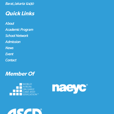
Barat, Jakarta 12430
Quick Links
About
Academic Program
School Network
Admission
News
Event
Contact
Member Of