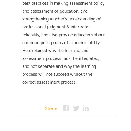
best practices in making assessment policy
and assessment of education, and
strengthening teacher's understanding of
professional judgment & inter-rater
reliability, and also provide education about
common perceptions of academic ability.
He explained why the learning and
assessment process must be integrated,
and not separate and why the learning
process will not succeed without the
correct assessment process.
Share