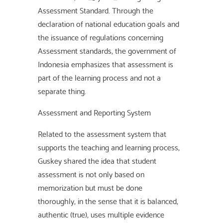
Assessment Standard. Through the
declaration of national education goals and
the issuance of regulations concerning
Assessment standards, the government of
Indonesia emphasizes that assessment is
part of the learning process and not a
separate thing.
Assessment and Reporting System
Related to the assessment system that
supports the teaching and learning process,
Guskey shared the idea that student
assessment is not only based on
memorization but must be done
thoroughly, in the sense that it is balanced,
authentic (true), uses multiple evidence