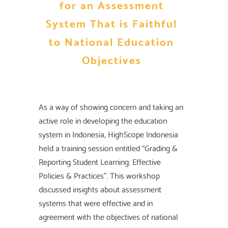
for an Assessment
System That is Faithful
to National Education
Objectives
As a way of showing concern and taking an
active role in developing the education
system in Indonesia, HighScope Indonesia
held a training session entitled “Grading &
Reporting Student Learning: Effective
Policies & Practices”. This workshop
discussed insights about assessment
systems that were effective and in
agreement with the objectives of national