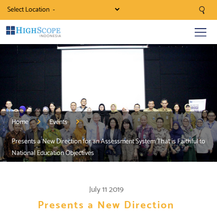
Select Location
Home
Events
Presents a New Direction for an Assessment System That is Faithful to
National Education Objectives
July 11 2019
Presents a New Direction