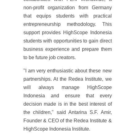
non-profit organization from Germany
that equips students with practical
entrepreneurship methodology. This
support provides HighScope Indonesia
students with opportunities to gain direct
business experience and prepare them
to be future job creators.
"I am very enthusiastic about these new
partnerships. At the Redea Institute, we
will always manage HighScope
Indonesia and ensure that every
decision made is in the best interest of
the children," said Antarina S.F. Amir,
Founder & CEO of the Redea Institute &
HighScope Indonesia Institute.