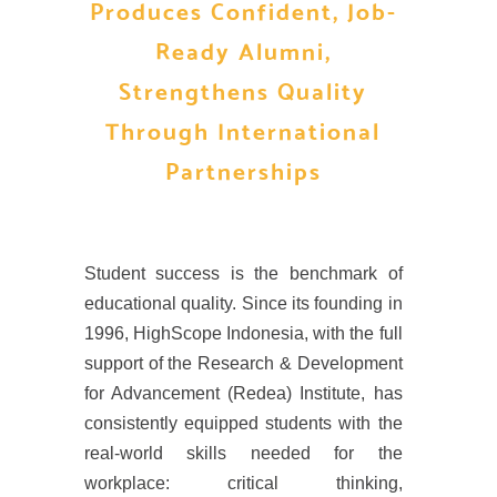
Produces Confident, Job-
Ready Alumni,
Strengthens Quality
Through International
Partnerships
Student success is the benchmark of
educational quality. Since its founding in
1996, HighScope Indonesia, with the full
support of the Research & Development
for Advancement (Redea) Institute, has
consistently equipped students with the
real-world skills needed for the
workplace: critical thinking,