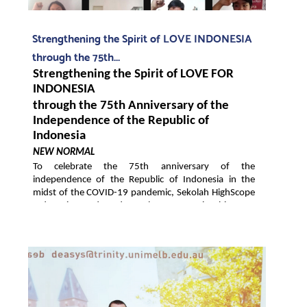
Strengthening the Spirit of LOVE INDONESIA
through the 75th...
Strengthening the Spirit of LOVE FOR 
INDONESIA
through the 75th Anniversary of the 
Independence of the Republic of 
Indonesia
NEW NORMAL
To celebrate the 75th anniversary of the 
independence of the Republic of Indonesia in the 
midst of the COVID-19 pandemic, Sekolah HighScope 
Indonesia conducted a solemn event in this New 
Normal era, by utilizing online technology to hold a 
Virtual Flag Ceremony for the Independence of the 
Republic of Indonesia. The event, which was held this 
morning, involved 2,925 elementary, middle school 
and high school students along with approximately 
1000 school directors, principals, teachers, 
employees, and parents of students from all 