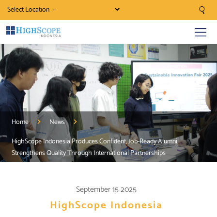
Select Location
Home
News
HighScope Indonesia Produces Confident, Job-Ready Alumni,
Strengthens Quality Through International Partnerships
September 15 2025
HighScope Indonesia