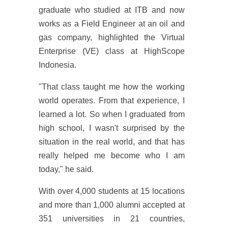
graduate who studied at ITB and now
works as a Field Engineer at an oil and
gas company, highlighted the Virtual
Enterprise (VE) class at HighScope
Indonesia.
"That class taught me how the working
world operates. From that experience, I
learned a lot. So when I graduated from
high school, I wasn't surprised by the
situation in the real world, and that has
really helped me become who I am
today," he said.
With over 4,000 students at 15 locations
and more than 1,000 alumni accepted at
351 universities in 21 countries,