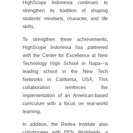
HighScope Indonesia continues to
strengthen its tradition of shaping
students' mindsets, character, and life
skills.
To strengthen these achievements,
HighScope Indonesia has partnered
with the Center for Excellence at New
Technology High School in Napa—a
leading school in the New Tech
Networks in California, USA. This
collaboration reinforces the
implementation of an American-based
curriculum with a focus on real-world
learning.
In addition, the Redea Institute also
collaborates with PEN Worldwide, a