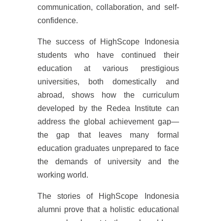
communication, collaboration, and self-
confidence.
The success of HighScope Indonesia
students who have continued their
education at various prestigious
universities, both domestically and
abroad, shows how the curriculum
developed by the Redea Institute can
address the global achievement gap—
the gap that leaves many formal
education graduates unprepared to face
the demands of university and the
working world.
The stories of HighScope Indonesia
alumni prove that a holistic educational