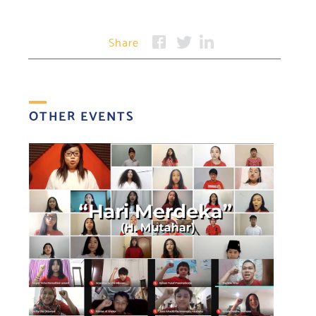
Share
OTHER EVENTS