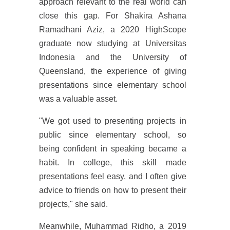
approach relevant to the real world can
close this gap. For Shakira Ashana
Ramadhani Aziz, a 2020 HighScope
graduate now studying at Universitas
Indonesia and the University of
Queensland, the experience of giving
presentations since elementary school
was a valuable asset.
"We got used to presenting projects in
public since elementary school, so
being confident in speaking became a
habit. In college, this skill made
presentations feel easy, and I often give
advice to friends on how to present their
projects," she said.
Meanwhile, Muhammad Ridho, a 2019