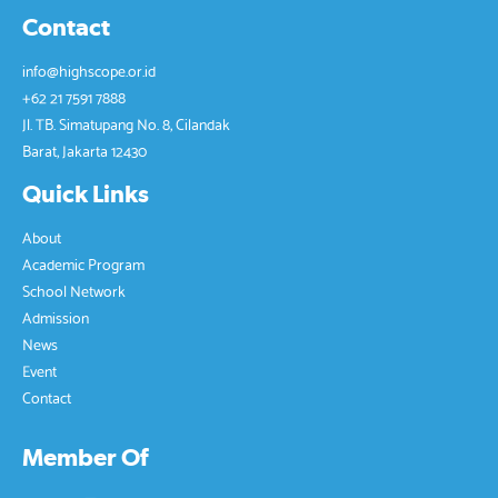
leaders, but we have to be able to make our own 
Contact
choices in life, be able to lead ourselves and not 
depend on others." said Antarina S.F. Amir, Founder 
info@highscope.or.id
& CEO of HighScope Indonesia. She also advised that 
+62 21 7591 7888
we can be independent if we are able to work 
together in solving problems. At the end of her 
Jl. TB. Simatupang No. 8, Cilandak
speech, she reminded all attendees and students of 
Barat, Jakarta 12430
the advice of the Father of Indonesian Education, Ki 
Hadjar Dewantara:
Quick Links
“Apapun yang diperbuat oleh seseorang itu,  
About
hendaknya dapat bermanfaat bagi dirinya sendiri,  
Academic Program
bermanfaat bagi bangsanya,  
School Network
dan bermanfaat bagi manusia di dunia pada 
Admission
umumnya.” 
News
Panitia Peringatan 75 Tahun Kemerdekaan Republik 
Event
Indonesia 
Contact
Sekolah HighScope Indonesia 
Member Of