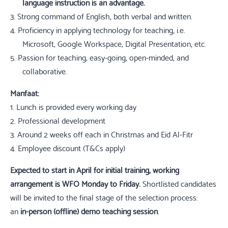
language instruction is an advantage.
3.
Strong command of English, both verbal and written.
4.
Proficiency in applying technology for teaching, i.e.
Microsoft, Google Workspace, Digital Presentation, etc.
5.
Passion for teaching, easy-going, open-minded, and
collaborative.
Manfaat:
1.
Lunch is provided every working day
2.
Professional development
3.
Around 2 weeks off each in Christmas and Eid Al-Fitr
4.
Employee discount (T&Cs apply)
Expected to start
in April for initial training, working
arrangement is WFO Monday to Friday.
Shortlisted candidates
will be invited to the final stage of the selection process:
an
in-person (offline) demo teaching session
.