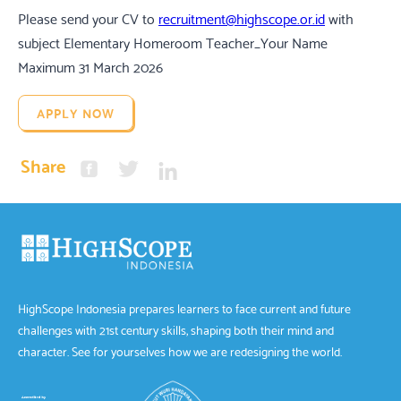
Please send your CV to
recruitment@highscope.or.id
with
subject Elementary Homeroom Teacher_Your Name
Maximum 31 March 2026
APPLY NOW
Share
HighScope Indonesia prepares learners to face current and future
challenges with 21st century skills, shaping both their mind and
character. See for yourselves how we are redesigning the world.