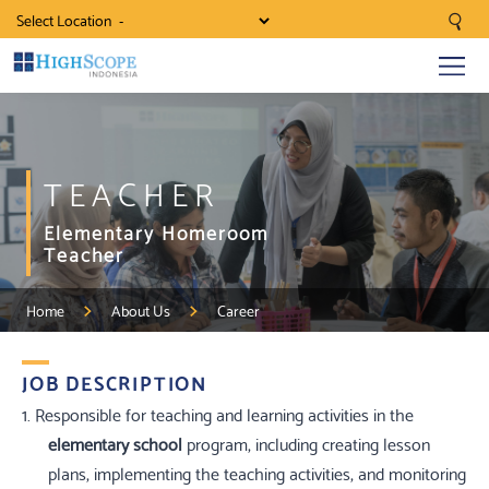
Select Location
TEACHER
Elementary Homeroom
Teacher
Home
About Us
Career
JOB DESCRIPTION
1. Responsible for teaching and learning activities in the
elementary school
program, including creating lesson
plans, implementing the teaching activities, and monitoring