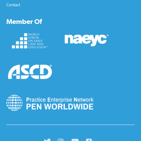
Contact
Member Of