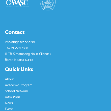
Contact
info@highscope.or.id
+62 21 7591 7888
Jl. TB. Simatupang No. 8, Cilandak
Barat, Jakarta 12430
Quick Links
About
Academic Program
School Network
Admission
News
Event