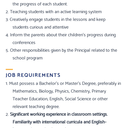
the progress of each student.
2.
Teaching students with an active learning system
3.
Creatively engage students in the lessons and keep
students curious and attentive
4.
Inform the parents about their children's progress during
conferences
5.
Other responsibilities given by the Principal related to the
school program
JOB REQUIREMENTS
1.
Must possess a Bachelor's or Master's Degree, preferably in
Mathematics, Biology, Physics, Chemistry, Primary
Teacher Education, English, Social Science or other
relevant teaching degree.
2.
Significant working experience in classroom settings.
Familiarity with international curricula and English-